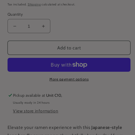
price
Tax included.
Shipping
calculated at checkout.
Quantity
Decrease
Increase
quantity
quantity
for
for
Japanese-
Japanese-
Add to cart
Style
Style
Long
Long
Handle
Handle
Ramen
Ramen
Soup
Soup
More payment options
Spoon
Spoon
Pickup available at
Unit C10,
Usually ready in 24 hours
View store information
Elevate your ramen experience with this
Japanese-style