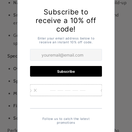
Natural lacquer coating
helps prevent bacterial build-up
Smooth, ergonomic finish
reduces hand friction and
enhances comfort
Gentle on bowls and cookware compared to metal
spoons
Specifications
Overall length:
approx. 8.5 in (21.5 cm)
Spoon bowl size:
72 mm x 57 mm
Material:
Wood
Finish:
Natural lacquer
Sold individually
Perfect for home kitchens, ramen shops, or anyone who