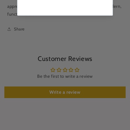
appreciates traditional Japanese tableware with a modern,
functional touch.
Share
Customer Reviews
Be the first to write a review
Write a review