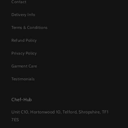
Contact
Delivery Info
Terms & Conditions
Refund Policy
Privacy Policy
Garment Care
Testimonials
Chef-Hub
Unit C10, Hortonwood 10, Telford, Shropshire, TF1
7ES