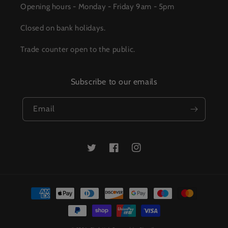
Opening hours - Monday - Friday 9am - 5pm
Closed on bank holidays.
Trade counter open to the public.
Subscribe to our emails
Email
Twitter
Facebook
Instagram
Payment
methods