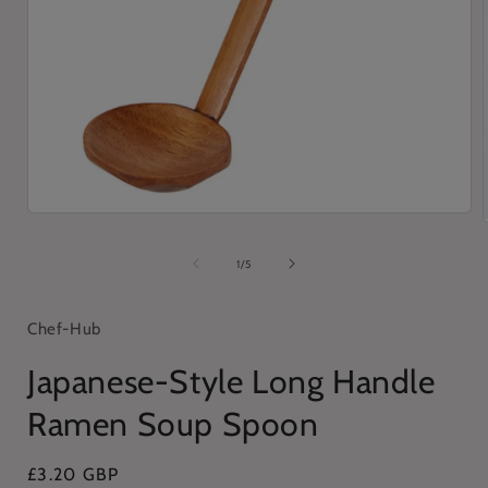
Open
media
1
of
1
/
5
in
i
modal
Chef-Hub
Japanese-Style Long Handle
Ramen Soup Spoon
Regular
£3.20 GBP