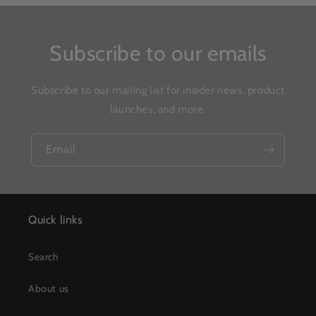
Subscribe to our emails
Subscribe to our mailing list for insider news, product
launches, and more.
Email
Quick links
Search
About us