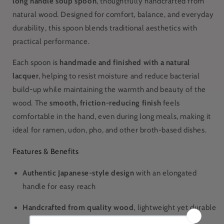
long handle soup spoon
, thoughtfully handcrafted from
natural wood. Designed for comfort, balance, and everyday
durability, this spoon blends traditional aesthetics with
practical performance.
Each spoon is
handmade and finished with a natural
lacquer
, helping to resist moisture and reduce bacterial
build-up while maintaining the warmth and beauty of the
wood. The
smooth, friction-reducing finish
feels
comfortable in the hand, even during long meals, making it
ideal for ramen, udon, pho, and other broth-based dishes.
Features & Benefits
Authentic Japanese-style design
with an elongated
handle for easy reach
Handcrafted from quality wood
, lightweight yet durable