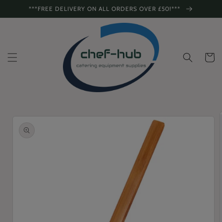
Skip to
***FREE DELIVERY ON ALL ORDERS OVER £50!***
content
Cart
Skip to
product
information