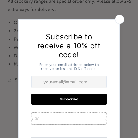
All crockery ranges are special order only. Please allow 2-5
extra days for delivery.
Oval Plate
24.5 x19cm
Pack of 6
White
Dishwasher Safe
Microwave Safe
Share
Customer Reviews
Be the first to write a review