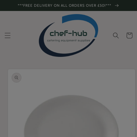
Skip to
***FREE DELIVERY ON ALL ORDERS OVER £50!***
content
Cart
Skip to
product
information