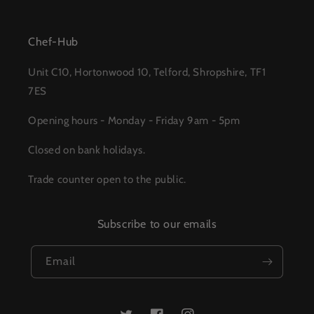
Chef-Hub
Unit C10, Hortonwood 10, Telford, Shropshire, TF1
7ES
Opening hours - Monday - Friday 9am - 5pm
Closed on bank holidays.
Trade counter open to the public.
Subscribe to our emails
Email