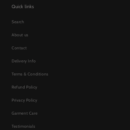
Quick links
Search
About us
Contact
Delivery Info
Terms & Conditions
Refund Policy
Privacy Policy
Garment Care
Testimonials