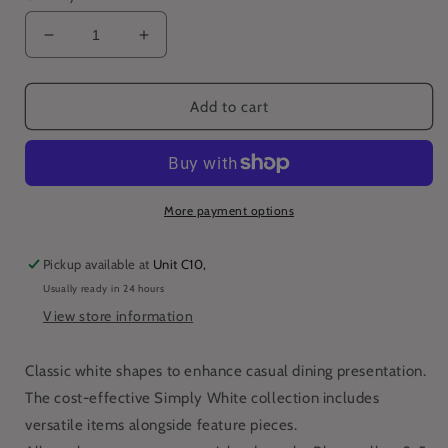
Decrease
Increase
quantity
quantity
for
for
Simply
Simply
Add to cart
Tableware
Tableware
24.5
24.5
x
x
19cm
19cm
Oval
Oval
More payment options
Plate
Plate
(Pack
(Pack
Pickup available at
Unit C10,
of
of
Usually ready in 24 hours
6)
6)
View store information
Classic white shapes to enhance casual dining presentation.
The cost-effective Simply White collection includes
versatile items alongside feature pieces.