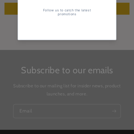
Write a review
Subscribe to our emails
Subscribe to our mailing list for insider news, product
launches, and more.
Email