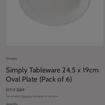
Open
media
1
in
Simply
modal
Simply Tableware 24.5 x 19cm
Oval Plate (Pack of 6)
Regular
£17.11 GBP
price
Tax included.
Shipping
calculated at checkout.
Quantity