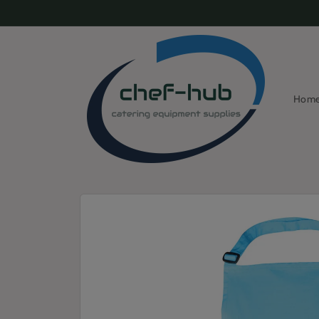
Skip to
content
Hom
Skip to
product
information