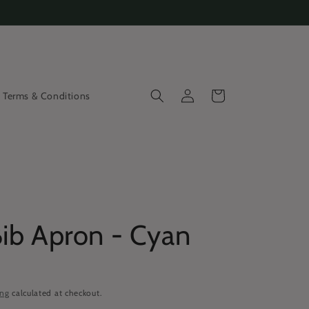
Log
Cart
Terms & Conditions
in
Bib Apron - Cyan
ing
calculated at checkout.