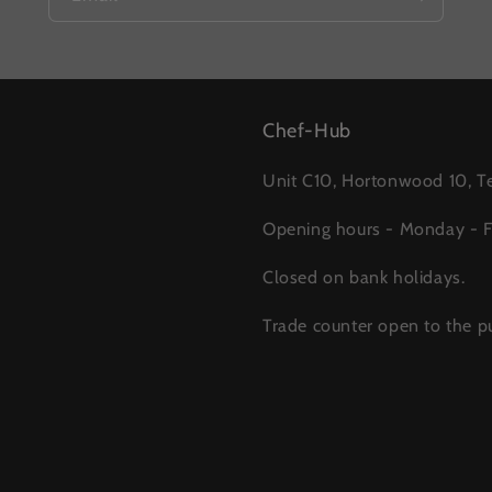
Chef-Hub
Unit C10, Hortonwood 10, Te
Opening hours - Monday - 
Closed on bank holidays.
Trade counter open to the pu