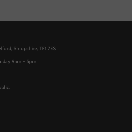
lford, Shropshire, TF1 7ES
Friday 9am - 5pm
blic.