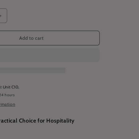
Increase
quantity
for
Basic
Add to cart
Bib
Apron
-
Cyan
at
Unit C10,
24 hours
ormation
ractical Choice for Hospitality