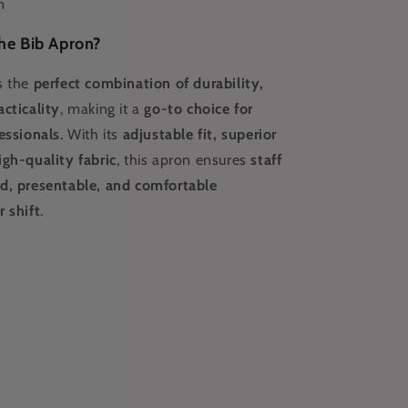
m
he Bib Apron?
s the
perfect combination of durability,
cticality
, making it a
go-to choice for
essionals
. With its
adjustable fit, superior
igh-quality fabric
, this apron ensures
staff
d, presentable, and comfortable
 shift
.