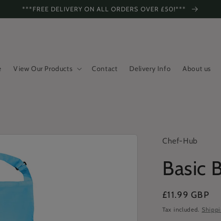
***FREE DELIVERY ON ALL ORDERS OVER £50!***
e
View Our Products
Contact
Delivery Info
About us
Chef-Hub
Basic 
Regular
£11.99 GBP
price
Tax included.
Shipp