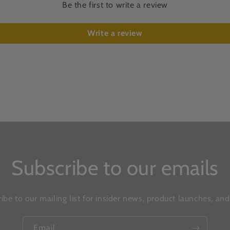
Be the first to write a review
Write a review
Subscribe to our emails
ibe to our mailing list for insider news, product launches, an
Email