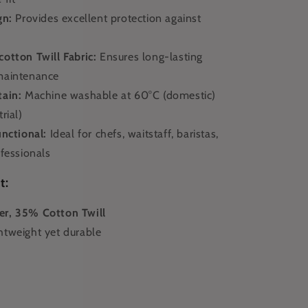
gn:
Provides excellent protection against
otton Twill Fabric:
Ensures long-lasting
maintenance
tain:
Machine washable at 60°C (domestic)
rial)
unctional:
Ideal for chefs, waitstaff, baristas,
fessionals
t:
r, 35% Cotton Twill
htweight yet durable