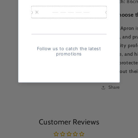
📏
Length:
86c
Why Choose t
The
Bib Apron
i
comfort, and pra
hospitality prof
coverage, and h
remain protecte
throughout their
Share
Customer Reviews