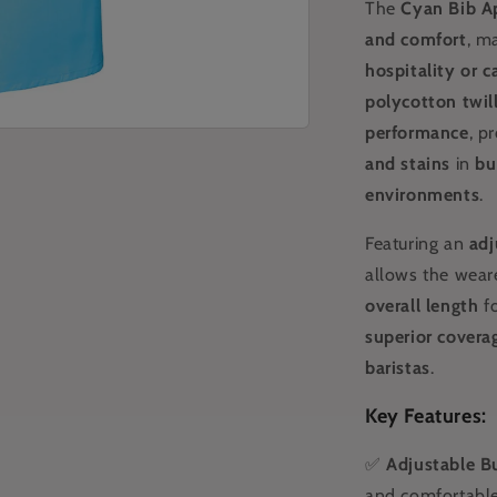
The
Cyan
Bib A
and comfort
, m
hospitality or c
polycotton twil
performance
, p
and stains
in
bu
environments
.
Featuring an
adj
allows the wear
overall length
fo
superior covera
baristas
.
Key Features:
✅
Adjustable B
and comfortable