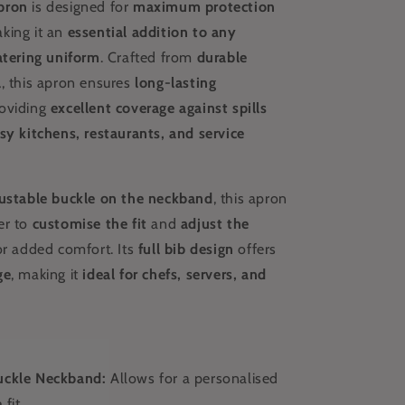
pron
is designed for
maximum protection
aking it an
essential addition to any
atering uniform
. Crafted from
durable
l
, this apron ensures
long-lasting
roviding
excellent coverage against spills
sy kitchens, restaurants, and service
ustable buckle on the neckband
, this apron
er to
customise the fit
and
adjust the
r added comfort. Its
full bib design
offers
ge
, making it
ideal for chefs, servers, and
uckle Neckband:
Allows for a personalised
 fit