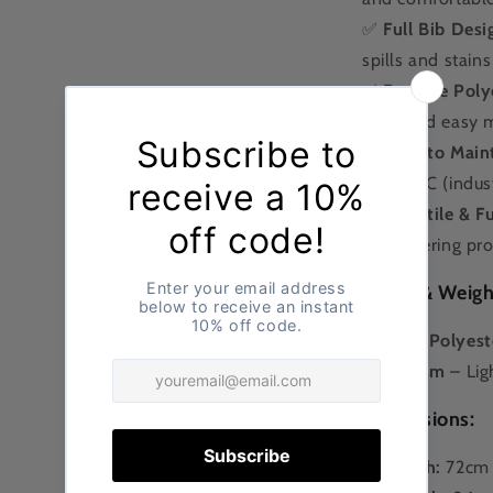
✅
Full Bib Desi
spills and stains
✅
Durable Polyc
wear and easy 
✅
Easy to Main
and 85°C (indust
✅
Versatile & F
and catering pro
Fabric & Weigh
🧵
65% Polyeste
⚖
195gsm
– Lig
Dimensions:
📏
Width:
72cm