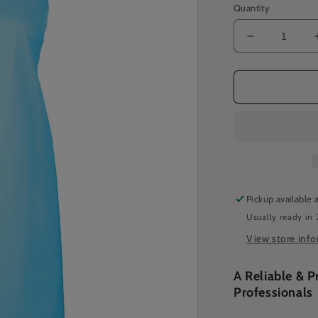
Quantity
Decrease
quantity
for
Basic
Bib
Apron
-
Cyan
Pickup available 
Usually ready in 
View store inf
A Reliable & P
Professionals