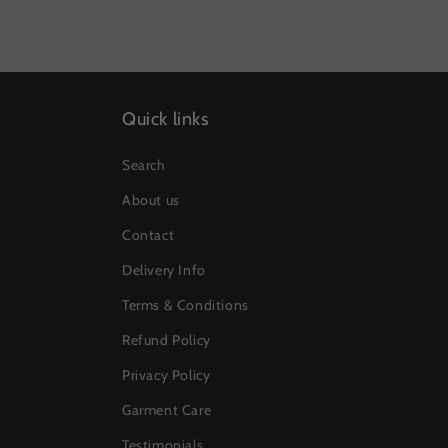
Quick links
Search
About us
Contact
Delivery Info
Terms & Conditions
Refund Policy
Privacy Policy
Garment Care
Testimonials