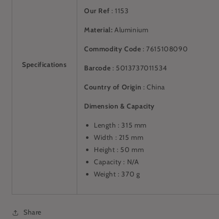
Our Ref
: 1153
Material:
Aluminium
Commodity Code
: 7615108090
Specifications
Barcode
:
5013737011534
Country of Origin
: China
Dimension & Capacity
Length : 315 mm
Width : 215 mm
Height : 50 mm
Capacity : N/A
Weight : 370 g
Share