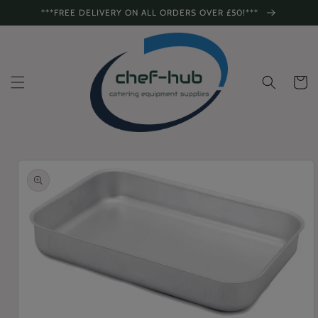
Skip to
***FREE DELIVERY ON ALL ORDERS OVER £50!***
content
Cart
Skip to
product
information