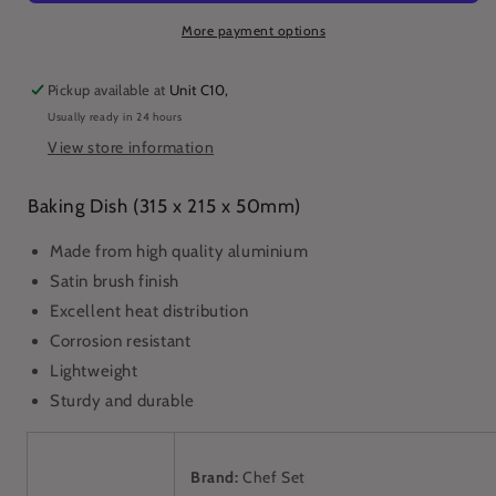
215
215
x
x
More payment options
50mm)
50mm)
(1153)
(1153)
Pickup available at
Unit C10,
Usually ready in 24 hours
View store information
Baking Dish (315 x 215 x 50mm)
Made from high quality aluminium
Satin brush finish
Excellent heat distribution
Corrosion resistant
Lightweight
Sturdy and durable
Brand:
Chef Set