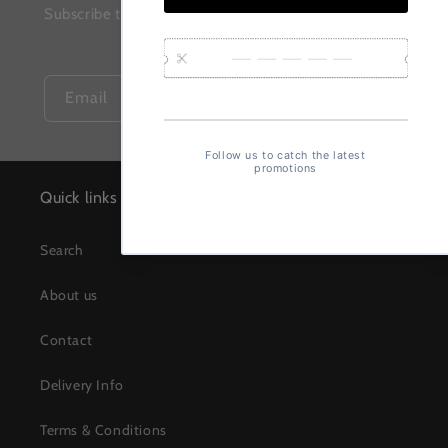
Subscribe to our mailing list for insider news, product
launches, and more.
Email
Quick links
Search
About us
Contact
Delivery Info
Terms & Conditions