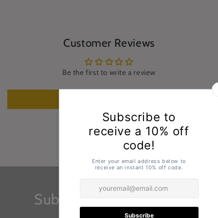
Customer Reviews
Be the first to write a review
Write a review
Subscribe to our emails