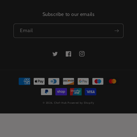
Subscribe to our emails
Email
Twitter
Facebook
Instagram
Payment
methods
© 2026,
Chef-Hub
Powered by Shopify