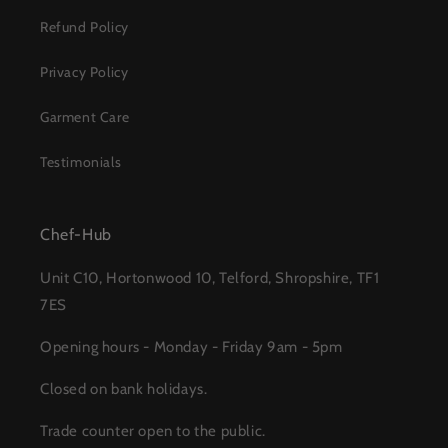
Refund Policy
Privacy Policy
Garment Care
Testimonials
Chef-Hub
Unit C10, Hortonwood 10, Telford, Shropshire, TF1
7ES
Opening hours - Monday - Friday 9am - 5pm
Closed on bank holidays.
Trade counter open to the public.