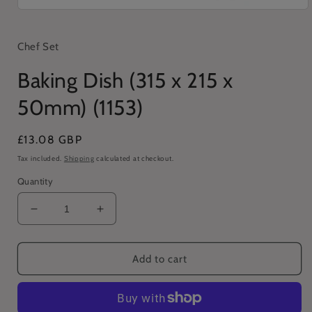
Open
media
1
in
Chef Set
modal
Baking Dish (315 x 215 x
50mm) (1153)
Regular
£13.08 GBP
price
Tax included.
Shipping
calculated at checkout.
Quantity
Decrease
Increase
quantity
quantity
for
for
Baking
Baking
Add to cart
Dish
Dish
(315
(315
x
x